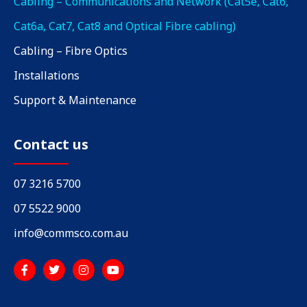
Cabling – Communications and Network (Cat5e, Cat6,
Cat6a, Cat7, Cat8 and Optical Fibre cabling)
Cabling – Fibre Optics
Installations
Support & Maintenance
Contact us
07 3216 5700
07 5522 9000
info@commsco.com.au