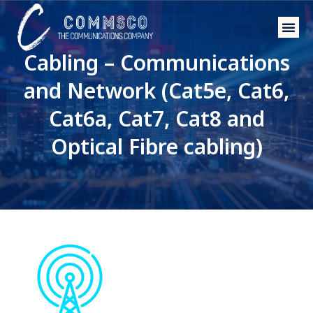
Phone 
Wholesal
Cabling – Communications
and Network (Cat5e, Cat6,
Cat6a, Cat7, Cat8 and
Optical Fibre cabling)