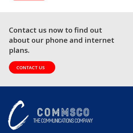
Contact us now to find out
about our phone and internet
plans.
CONTACT US