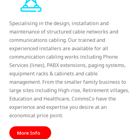
Specialising in the design, installation and
maintenance of structured cable networks and
communications cabling. Our trained and
experienced installers are available for all
communication cabling works including Phone
Services (lines), PABX extensions, paging systems,
equipment racks & cabinets and cable
management. From the smaller family business to
large sites including High-rise, Retirement villages,
Education and Healthcare, CommsCo have the
experience and expertise you desire at an
economical price point.
More Info