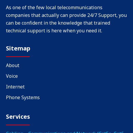
As one of the few local telecommunications
companies that actually can provide 24/7 Support, you
can be confident in the knowledge that trained
technical support is here when you need it.
Sitemap
About
Voice
Internet
Phone Systems
Services