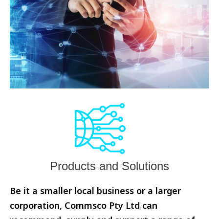
Products and Solutions
Be it a smaller local business or a larger
corporation, Commsco Pty Ltd can