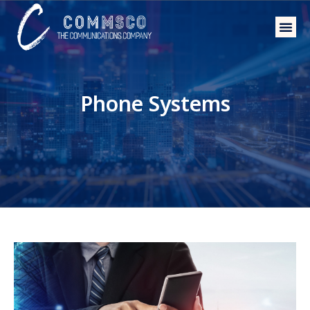
Phone 
Wholesal
Phone Systems