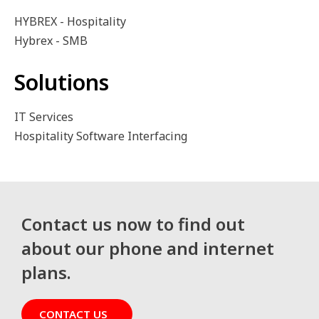
HYBREX - Hospitality
Hybrex - SMB
Solutions
IT Services
Hospitality Software Interfacing
Contact us now to find out
about our phone and internet
plans.
CONTACT US