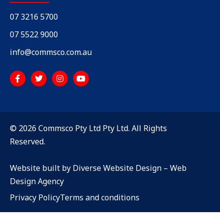
07 3216 5700
07 5522 9000
info@commsco.com.au
© 2026 Commsco Pty Ltd Pty Ltd. All Rights
Reserved.
Website built by Diverse Website Design –
Web
Design Agency
Privacy Policy
Terms and conditions