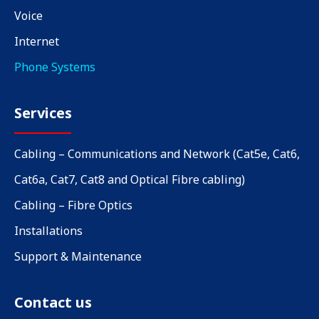
Voice
Internet
Phone Systems
Services
Cabling – Communications and Network (Cat5e, Cat6,
Cat6a, Cat7, Cat8 and Optical Fibre cabling)
Cabling – Fibre Optics
Installations
Support & Maintenance
Contact us