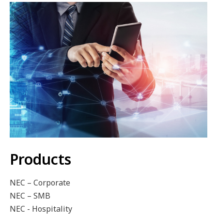
Products
NEC – Corporate
NEC – SMB
NEC - Hospitality