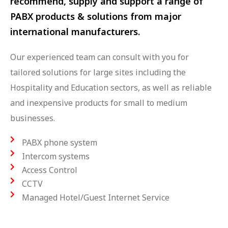
recommend, supply and support a range of
PABX products & solutions from major
international manufacturers.
Our experienced team can consult with you for
tailored solutions for large sites including the
Hospitality and Education sectors, as well as reliable
and inexpensive products for small to medium
businesses.
PABX phone system
Intercom systems
Access Control
CCTV
Managed Hotel/Guest Internet Service