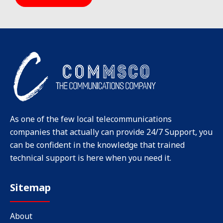
As one of the few local telecommunications
companies that actually can provide 24/7 Support, you
can be confident in the knowledge that trained
technical support is here when you need it.
Sitemap
About