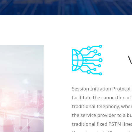
Session Initiation Protocol 
facilitate the connection o
traditional telephony, whe
the service provider to a b
traditional fixed PSTN lin