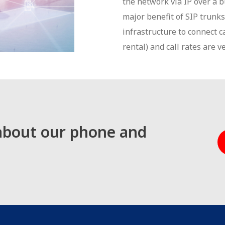
the network via IP over a b
major benefit of SIP trunks 
infrastructure to connect c
rental) and call rates are v
 about our phone and