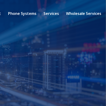
t
Phone Systems
Services
Wholesale Services