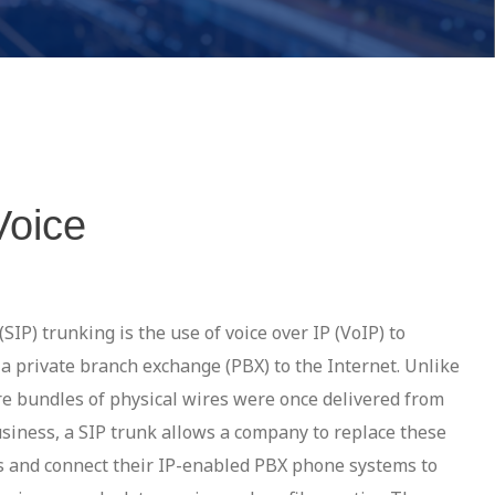
Voice
(SIP) trunking is the use of voice over IP (VoIP) to
f a private branch exchange (PBX) to the Internet. Unlike
re bundles of physical wires were once delivered from
usiness, a SIP trunk allows a company to replace these
es and connect their IP-enabled PBX phone systems to