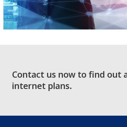
Contact us now to find out
internet plans.