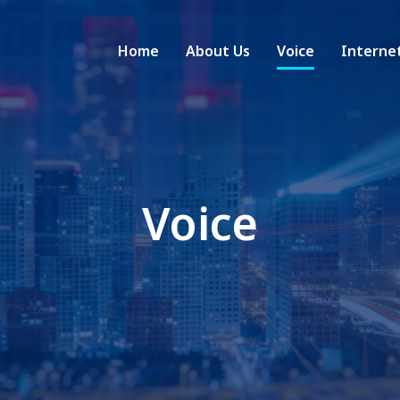
Home
About Us
Voice
Interne
Voice