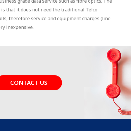
usiness grade data service such as fibre optics. The
is that it does not need the traditional Telco
alls, therefore service and equipment charges (line
ery inexpensive.
CONTACT US